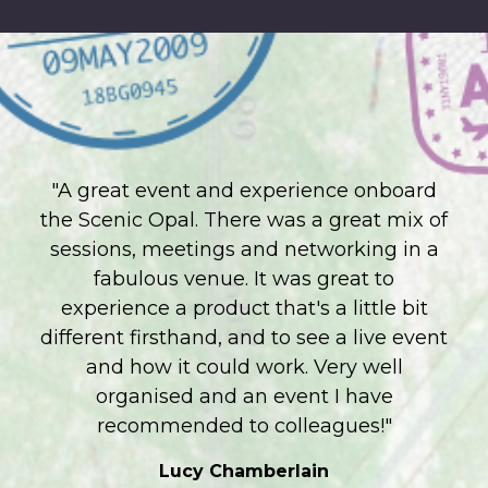
"A great event and experience onboard
the Scenic Opal. There was a great mix of
sessions, meetings and networking in a
fabulous venue. It was great to
experience a product that's a little bit
different firsthand, and to see a live event
and how it could work. Very well
organised and an event I have
recommended to colleagues!"
Lucy Chamberlain