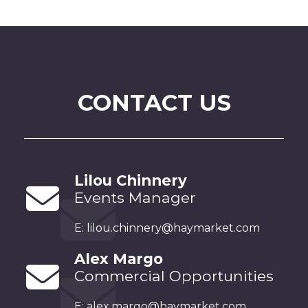
CONTACT US
Lilou Chinnery
Events Manager
E:
lilou.chinnery@haymarket.com
Alex Margo
Commercial Opportunities
E:
alex.margo@haymarket.com