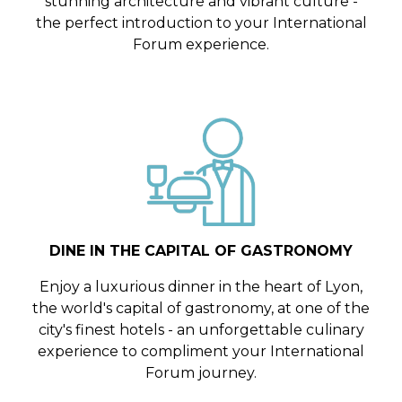
stunning architecture and vibrant culture -
the perfect introduction to your International
Forum experience.
DINE IN THE CAPITAL OF GASTRONOMY
Enjoy a luxurious dinner in the heart of Lyon,
the world's capital of gastronomy, at one of the
city's finest hotels - an unforgettable culinary
experience to compliment your International
Forum journey.