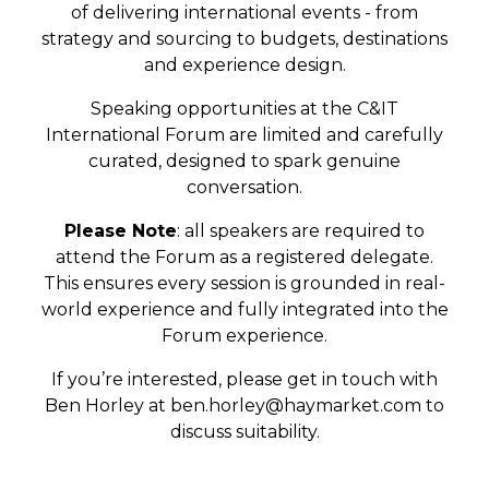
of delivering international events - from
strategy and sourcing to budgets, destinations
and experience design.
Speaking opportunities at the C&IT
International Forum are limited and carefully
curated, designed to spark genuine
conversation.
Please Note
: all speakers are required to
attend the Forum as a registered delegate.
This ensures every session is grounded in real-
world experience and fully integrated into the
Forum experience.
If you’re interested, please get in touch with
Ben Horley at
ben.horley@haymarket.com
to
discuss suitability.