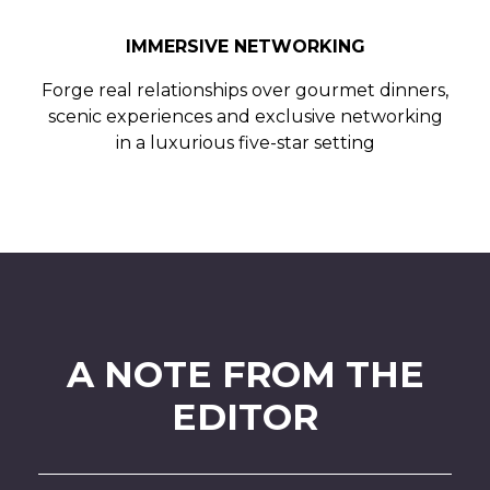
IMMERSIVE NETWORKING
Forge real relationships over gourmet dinners,
scenic experiences and exclusive networking
in a luxurious five-star setting
A NOTE FROM THE
EDITOR