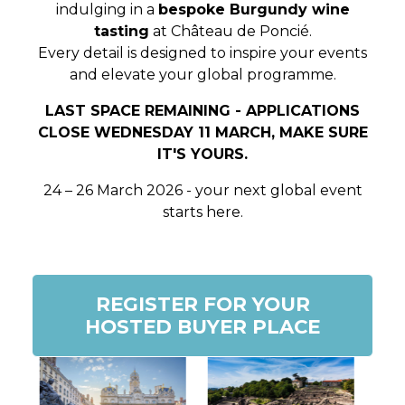
indulging in a
bespoke Burgundy wine
tasting
at Château de Poncié.
Every detail is designed to
inspire your events
and elevate your global programme
.
LAST SPACE REMAINING - APPLICATIONS
CLOSE WEDNESDAY 11 MARCH, MAKE SURE
IT'S YOURS.
24 – 26 March 2026 - your next global event
starts here.
REGISTER FOR YOUR
HOSTED BUYER PLACE