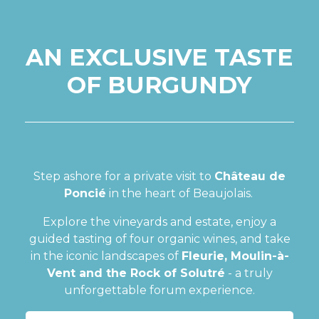
AN EXCLUSIVE TASTE
OF BURGUNDY
Step ashore for a private visit to
Château de
Poncié
in the heart of Beaujolais.
Explore the vineyards and estate, enjoy a
guided tasting of four organic wines, and take
in the iconic landscapes of
Fleurie, Moulin-à-
Vent and the Rock of Solutré
- a truly
unforgettable forum experience.