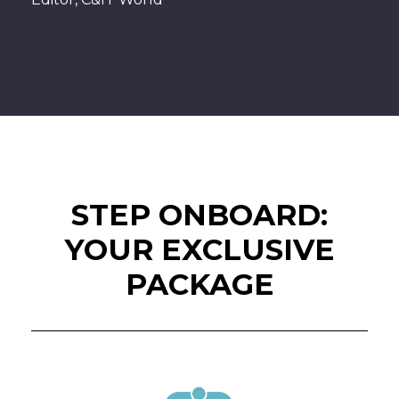
STEP ONBOARD:
YOUR EXCLUSIVE
PACKAGE