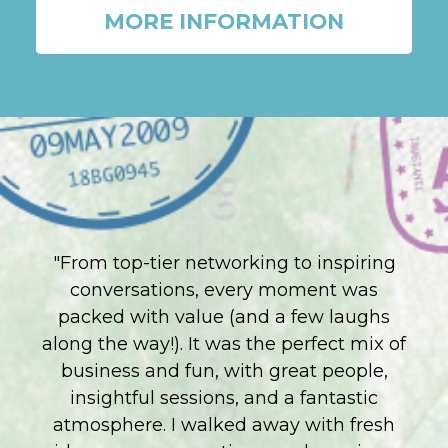
MORE INFORMATION
"From top-tier networking to inspiring
conversations, every moment was
packed with value (and a few laughs
along the way!). It was the perfect mix of
business and fun, with great people,
insightful sessions, and a fantastic
atmosphere. I walked away with fresh