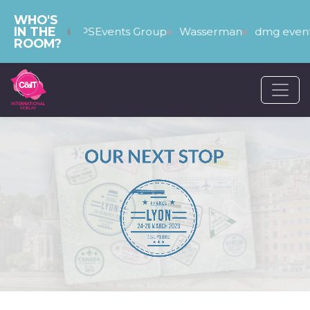
WHO'S
IN THE
The PSEvents Group
Wasserman
dmg events
ROOM?