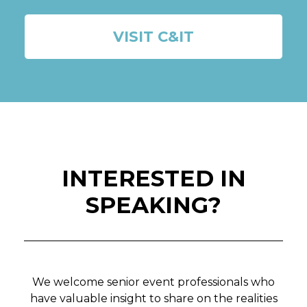
VISIT C&IT
INTERESTED IN
SPEAKING?
We welcome senior event professionals who
have valuable insight to share on the realities