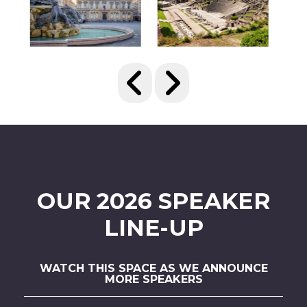
OUR 2026 SPEAKER
LINE-UP
WATCH THIS SPACE AS WE ANNOUNCE
MORE SPEAKERS