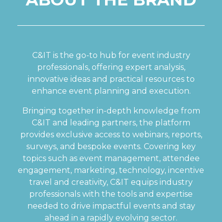
C&IT is the go-to hub for event industry
professionals, offering expert analysis,
innovative ideas and practical resources to
enhance event planning and execution.
Bringing together in-depth knowledge from
C&IT and leading partners, the platform
provides exclusive access to webinars, reports,
surveys, and bespoke events. Covering key
topics such as event management, attendee
engagement, marketing, technology, incentive
travel and creativity, C&IT equips industry
professionals with the tools and expertise
needed to drive impactful events and stay
ahead in a rapidly evolving sector.