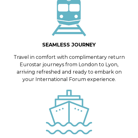
SEAMLESS JOURNEY
Travel in comfort with complimentary return
Eurostar journeys from London to Lyon,
arriving refreshed and ready to embark on
your International Forum experience.