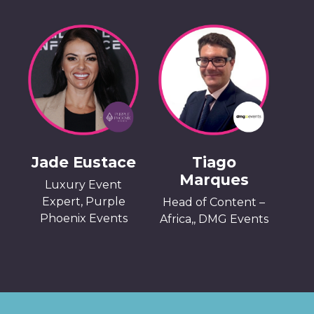
Jade Eustace
Tiago
Marques
Luxury Event
Expert, Purple
Head of Content –
Phoenix Events
Africa,, DMG Events