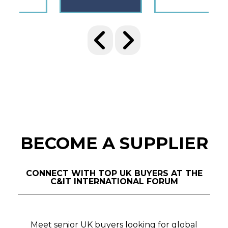
BECOME A SUPPLIER
CONNECT WITH TOP UK BUYERS AT THE
C&IT INTERNATIONAL FORUM
Meet senior UK buyers looking for global