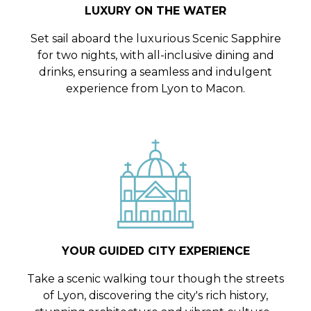
LUXURY ON THE WATER
Set sail aboard the luxurious Scenic Sapphire
for two nights, with all-inclusive dining and
drinks, ensuring a seamless and indulgent
experience from Lyon to Macon.
YOUR GUIDED CITY EXPERIENCE
Take a scenic walking tour though the streets
of Lyon, discovering the city's rich history,