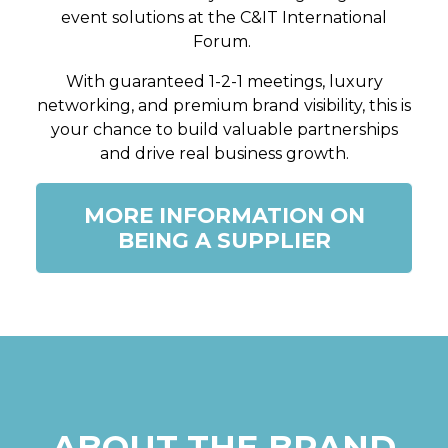
event solutions at the C&IT International
Forum.
With guaranteed 1-2-1 meetings, luxury
networking, and premium brand visibility, this is
your chance to build valuable partnerships
and drive real business growth.
MORE INFORMATION ON
BEING A SUPPLIER
ABOUT THE BRAND