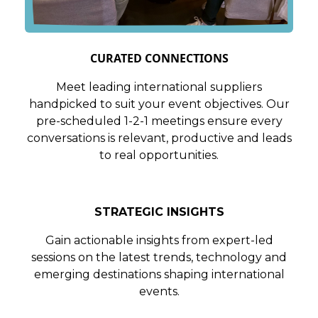
CURATED CONNECTIONS
Meet leading international suppliers
handpicked to suit your event objectives. Our
pre-scheduled 1-2-1 meetings ensure every
conversations is relevant, productive and leads
to real opportunities.
STRATEGIC INSIGHTS
Gain actionable insights from expert-led
sessions on the latest trends, technology and
emerging destinations shaping international
events.