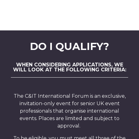
DO I QUALIFY?
WHEN CONSIDERING APPLICATIONS, WE
WILL LOOK AT THE FOLLOWING CRITERIA:
The C&IT International Forum is an exclusive,
invitation-only event for senior UK event
professionals that organise international
events. Places are limited and subject to
approval.
To be eligible, you must meet all three of the