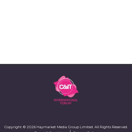
Copyright © 2026 Haymarket Media Group Limited. All Rights Reserved.