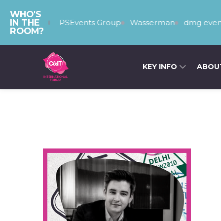
WHO'S
IN THE
The PSEvents Group
Wasserman
dmg event
ROOM?
KEY INFO
ABOU