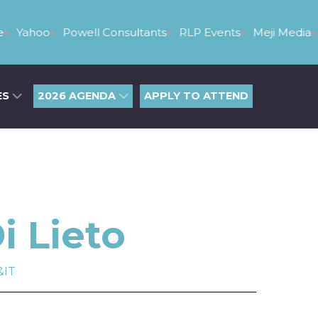
Yahoo
Powell Consultants
RLP Events
Meji Media
ES
2026 AGENDA
APPLY TO ATTEND
i Lieto
&IT