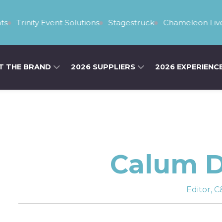
s
Trinity Event Solutions
Stagestruck
Chameleon Live
T THE BRAND
2026 SUPPLIERS
2026 EXPERIENC
Calum D
Editor, C