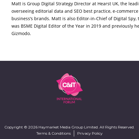
Matt is Group Digital Strategy Director at Hearst UK, the le
overseeing editorial data and SEO best practice, e-commerce 
business’s brands. Matt is also Editor-in-Chief of Digital Spy
was BSME Digital Editor of the Year in 2019 and previously hel
Gizmodo.
Copyright © 2026 Haymarket Media Group Limited. All Rights Reserved.
Terms & Conditions
Privacy Policy