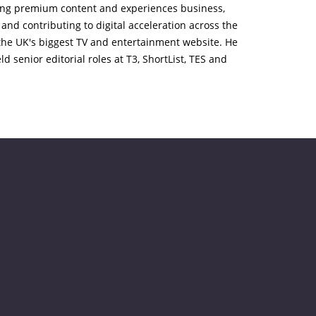
ading premium content and experiences business,
and contributing to digital acceleration across the
, the UK's biggest TV and entertainment website. He
d senior editorial roles at T3, ShortList, TES and