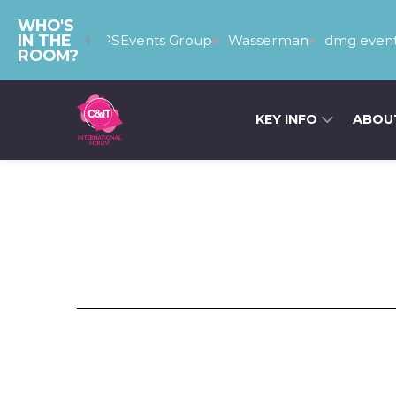
WHO'S
IN THE
The PSEvents Group
Wasserman
dmg event
ROOM?
KEY INFO
ABOU