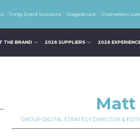
s
Trinity Event Solutions
Stagestruck
Chameleon Live
T THE BRAND
2026 SUPPLIERS
2026 EXPERIENC
Matt 
GROUP DIGITAL STRATEGY DIRECTOR & EDITOR