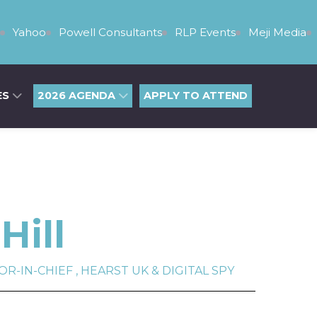
Yahoo
Powell Consultants
RLP Events
Meji Media
ES
2026 AGENDA
APPLY TO ATTEND
Hill
-IN-CHIEF , HEARST UK & DIGITAL SPY