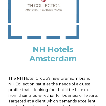
NH Hotels
Amsterdam
The NH Hotel Group’s new premium brand,
NH Collection, satisfies the needs of a guest
profile that is looking for ‘that little bit extra’
from their trips, whether for business or leisure.
Targeted at a client which demands excellent