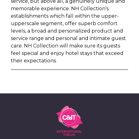
service, but above all, a genuinely unique and
memorable experience. NH Collection’s
establishments which fall within the upper-
upperscale segment, offer superb comfort
levels, a broad and personalized product and
service range and personal and intimate guest
care. NH Collection will make sure its guests
feel special and enjoy hotel stays that exceed
their expectations.