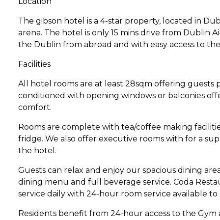
Location
The gibson hotel is a 4-star property, located in Dub
arena. The hotel is only 15 mins drive from Dublin Air
the Dublin from abroad and with easy access to the 
Facilities
All hotel rooms are at least 28sqm offering guests pl
conditioned with opening windows or balconies offer
comfort.
Rooms are complete with tea/coffee making facilitie
fridge. We also offer executive rooms with for a s
the hotel.
Guests can relax and enjoy our spacious dining are
dining menu and full beverage service. Coda Restau
service daily with 24-hour room service available to
Residents benefit from 24-hour access to the Gym 