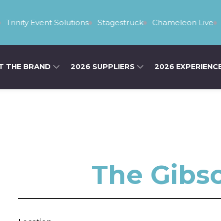
rinity Event Solutions
Stagestruck
Chameleon Live
Ya
T THE BRAND
2026 SUPPLIERS
2026 EXPERIENC
The Gibs