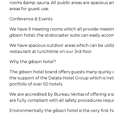
rooms &amp; sauna. All public areas are spacious and
areas for guest use.
Conference & Events
We have 9 meeting rooms which all provide meeting 
gibson hotel, the stratocaster suite can easily ac
We have spacious outdoor areas which can be utili
restaurant at lunchtime on our 3rd floor
Why the gibson hotel?
The gibson hotel brand offers guests many quirky d
the support of the Dalata Hotel Group which is Ire
portfolio of over 50 hotels.
We are accredited by Bureau Veritas of offering a 
are fully compliant with all safety procedures requi
Environmentally the gibson hotel is the very first 