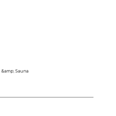
 &amp; Sauna