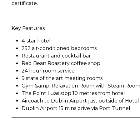
certificate.
Key Features
4-star hotel
252 air-conditioned bedrooms
Restaurant and cocktail bar
Red Bean Roastery coffee shop
24 hour room service
9 state of the art meeting rooms
Gym &amp; Relaxation Room with Steam Room
The Point Luas stop 10 metres from hotel
Aircoach to Dublin Airport just outside of Hotel
Dublin Airport 15 mins drive via Port Tunnel