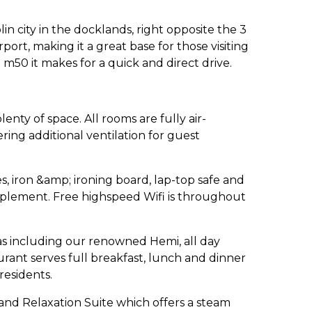
lin city in the docklands, right opposite the 3
port, making it a great base for those visiting
m50 it makes for a quick and direct drive.
enty of space. All rooms are fully air-
ing additional ventilation for guest
s, iron &amp; ironing board, lap-top safe and
upplement. Free highspeed Wifi is throughout
as including our renowned Hemi, all day
rant serves full breakfast, lunch and dinner
 residents.
and Relaxation Suite which offers a steam