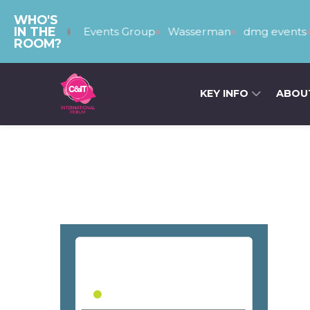
WHO'S
IN THE
The PSEvents Group
Wasserman
dmg events
T
ROOM?
KEY INFO
ABOU