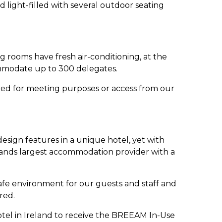
 light-filled with several outdoor seating
rooms have fresh air-conditioning, at the
commodate up to 300 delegates.
zed for meeting purposes or access from our
esign features in a unique hotel, yet with
lands largest accommodation provider with a
safe environment for our guests and staff and
red.
hotel in Ireland to receive the BREEAM In-Use